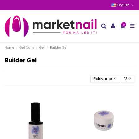
English
0
Home
Gel Nails
Gel
Builder Gel
Builder Gel
Relevance
13