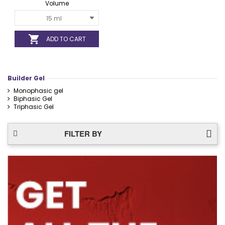
Volume

ADD TO CART
Builder Gel
Monophasic gel
Biphasic Gel
Triphasic Gel
FILTER BY