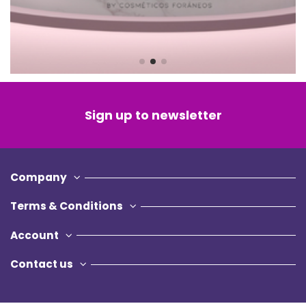
Sign up to newsletter
Company
Terms & Conditions
Account
Contact us