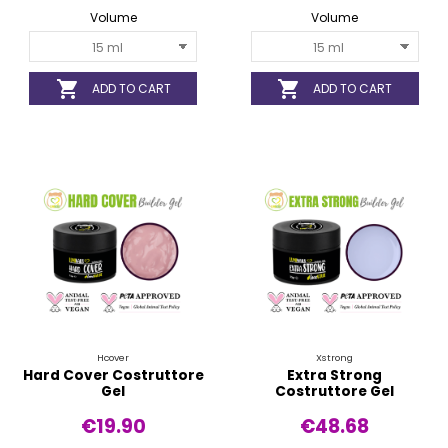
Volume
Volume


ADD TO CART
ADD TO CART
Hcover
Xstrong
Hard Cover Costruttore
Extra Strong
Gel
Costruttore Gel
€19.90
€48.68