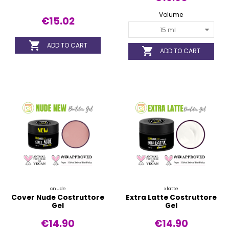
Volume
€15.02

ADD TO CART

ADD TO CART
cnude
xlatte
Cover Nude Costruttore
Extra Latte Costruttore
Gel
Gel
€14.90
€14.90