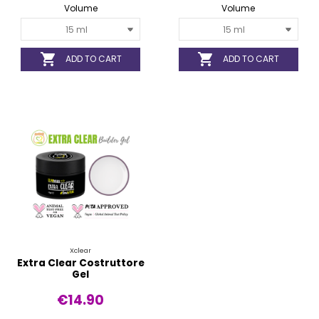
Volume
Volume


ADD TO CART
ADD TO CART
Xclear
Extra Clear Costruttore
Gel
€14.90