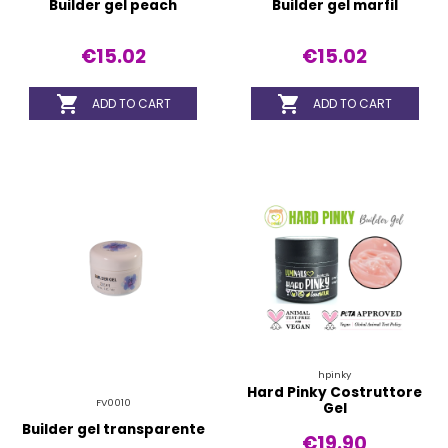
Builder gel peach
Builder gel marfil
€15.02
€15.02


ADD TO CART
ADD TO CART
hpinky
Hard Pinky Costruttore
FV0010
Gel
Builder gel transparente
€19.90