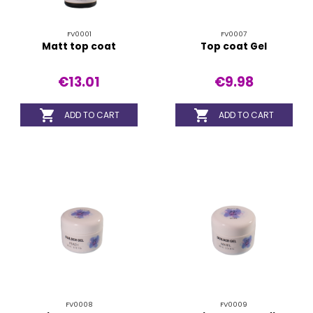
FV0001
FV0007
Matt top coat
Top coat Gel
€13.01
€9.98


ADD TO CART
ADD TO CART
FV0008
FV0009