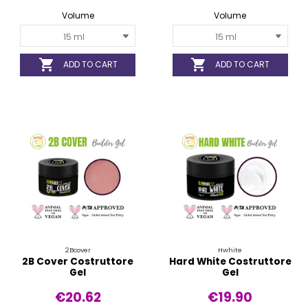
Volume
Volume


ADD TO CART
ADD TO CART
2Bcover
Hwhite
2B Cover Costruttore
Hard White Costruttore
Gel
Gel
€20.62
€19.90