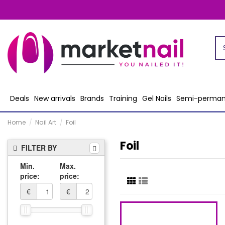
Deals
New arrivals
Brands
Training
Gel Nails
Semi-perman
Home
Nail Art
Foil
Foil
FILTER BY
Min.
Max.
price:
price:
€
€