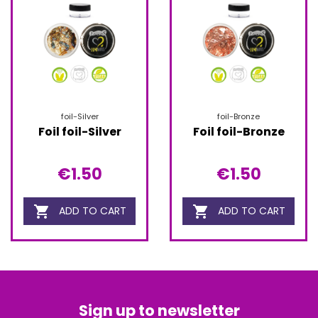
foil-Silver
foil-Bronze
Foil foil-Silver
Foil foil-Bronze
€1.50
€1.50


ADD TO CART
ADD TO CART
Sign up to newsletter