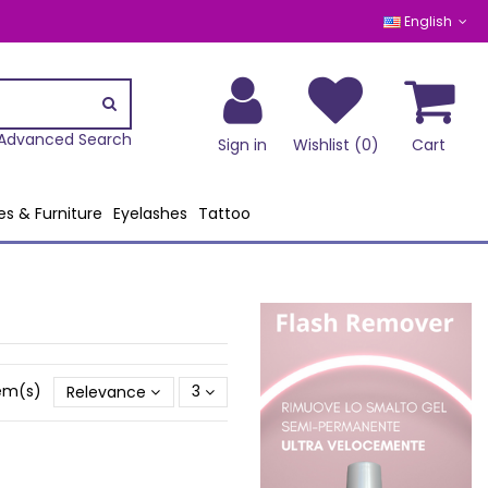
English
Advanced Search
Sign in
Wishlist (
0
)
Cart
es & Furniture
Eyelashes
Tattoo
tem(s)
Relevance
3