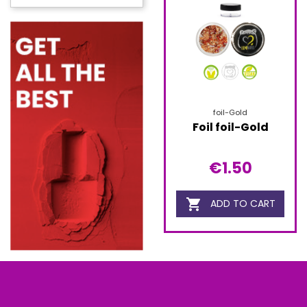
foil-Gold
Foil foil-Gold
€1.50

ADD TO CART