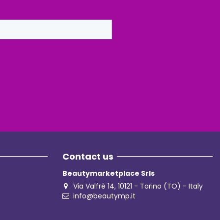
Contact us
Beautymarketplace Srls
Via Valfrè 14, 10121 - Torino (TO) - Italy
info@beautymp.it