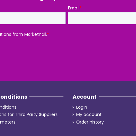
onditions
Account
ditions
Login
ons for Third Party Suppliers
My account
ameters
Order history