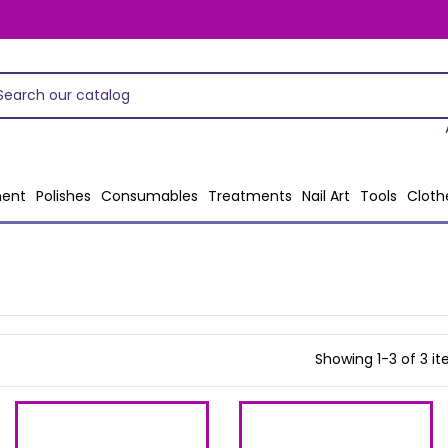
ent
Polishes
Consumables
Treatments
Nail Art
Tools
Cloth
Showing 1-3 of 3 i