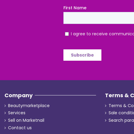
Company
Terms & C
Beautymarketplace
Terms & Con
Services
Sale conditi
Sell on Marketnail
Search par
Contact us