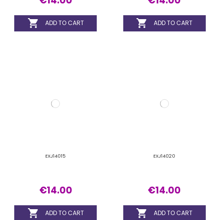


ADD TO CART
ADD TO CART
EXJ14025
EXJ15015
€14.00
€14.00

ADD TO CART

ADD TO CART