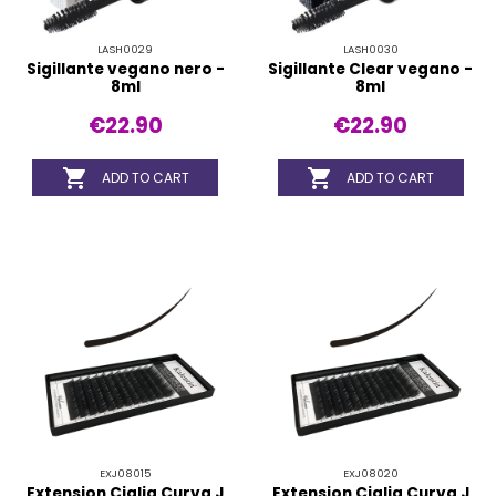
LASH0029
LASH0030
Sigillante vegano nero -
Sigillante Clear vegano -
8ml
8ml
€22.90
€22.90


ADD TO CART
ADD TO CART
EXJ08015
EXJ08020
Extension Ciglia Curva J
Extension Ciglia Curva J