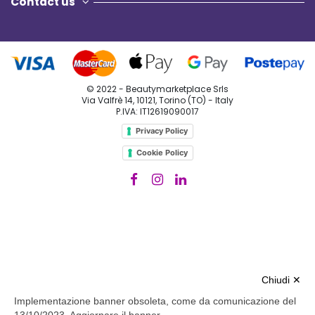
Chiudi ✕
Implementazione banner obsoleta, come da comunicazione del