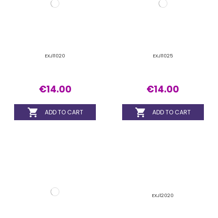


ADD TO CART
ADD TO CART
EXJ12020
EXJ12015
€14.00
€14.00

ADD TO CART

ADD TO CART