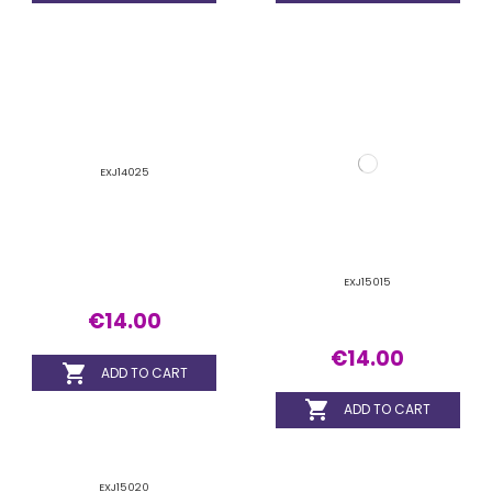
EXJ15020
€14.00

ADD TO CART
1
2
3
…
30
Lash Extension
Extension 1-to-1
Extension Volume
Accessories and products
FILTER BY