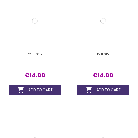
€14.00
€14.00

ADD TO CART

ADD TO CART
EXJ11020
EXJ11025
€14.00
€14.00