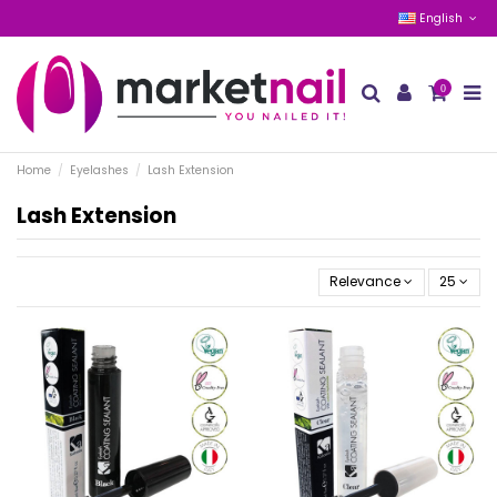
English
0
Home
Eyelashes
Lash Extension
Lash Extension
Relevance
25