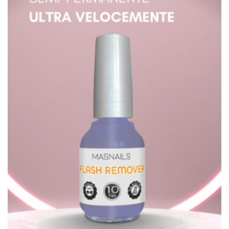
Sign up to newsletter
Company
Terms & Conditions