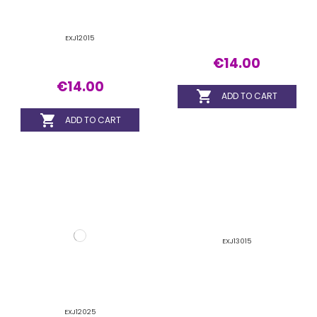
EXJ12025
EXJ13015
€14.00
€14.00


ADD TO CART
ADD TO CART
EXJ13020
EXJ13025