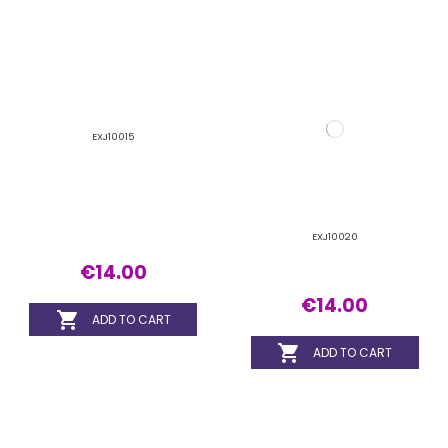
EXJ10015
EXJ10020
€14.00
€14.00


ADD TO CART
ADD TO CART
EXJ10025
EXJ11015