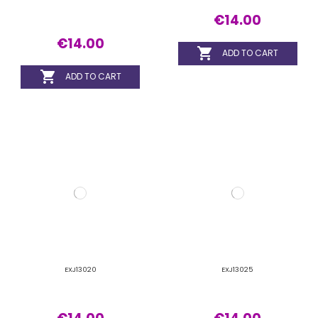
€14.00
€14.00


ADD TO CART
ADD TO CART
EXJ14015
EXJ14020
€14.00
€14.00