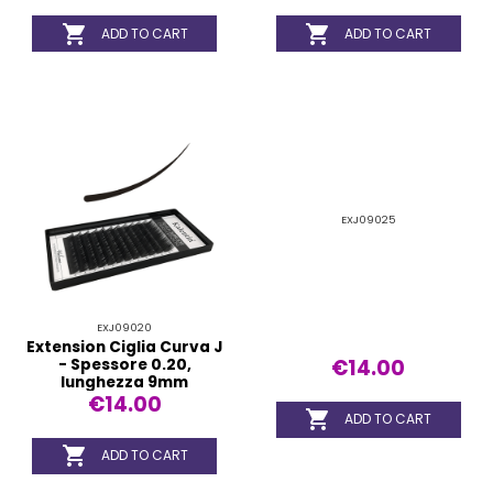


ADD TO CART
ADD TO CART
EXJ09025
EXJ09020
Extension Ciglia Curva J
€14.00
- Spessore 0.20,
lunghezza 9mm
€14.00

ADD TO CART

ADD TO CART