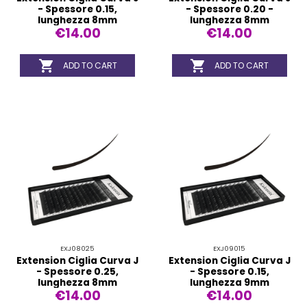
- Spessore 0.15,
- Spessore 0.20 -
lunghezza 8mm
lunghezza 8mm
€14.00
€14.00


ADD TO CART
ADD TO CART
EXJ08025
EXJ09015
Extension Ciglia Curva J
Extension Ciglia Curva J
- Spessore 0.25,
- Spessore 0.15,
lunghezza 8mm
lunghezza 9mm
€14.00
€14.00