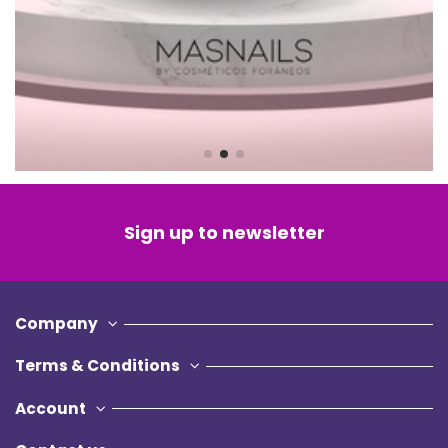
Account
Contact us
© 2022 - Beautymarketplace Srls
Via Valfrè 14, 10121, Torino (TO) - Italy
P.IVA: IT12619090017
Privacy Policy
Cookie Policy