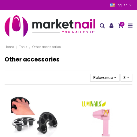
English
0
Home
Tools
Other accessories
Other accessories
Relevance
3