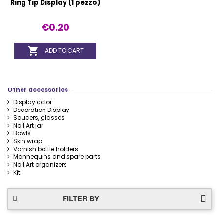
Ring Tip Display (1 pezzo)
€0.20

ADD TO CART
Other accessories
Display color
Decoration Display
Saucers, glasses
Nail Art jar
Bowls
Skin wrap
Varnish bottle holders
Mannequins and spare parts
Nail Art organizers
Kit
FILTER BY