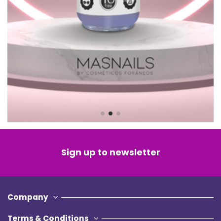
Sign up to newsletter
Company
Terms & Conditions