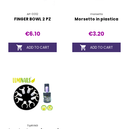
AP-0012
morsetto
FINGER BOWL 2 PZ
Morsetto in plastica
€6.10
€3.20


ADD TO CART
ADD TO CART
TipRING