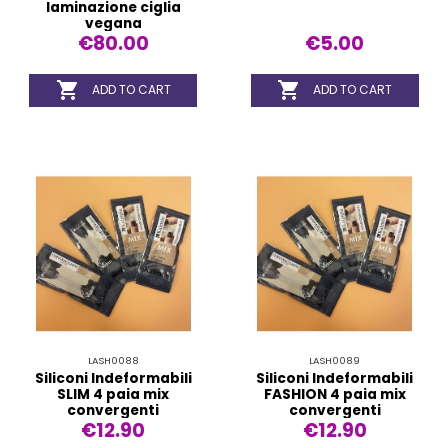
laminazione ciglia
vegana
€80.00
€5.00


ADD TO CART
ADD TO CART
LASH0088
LASH0089
Siliconi Indeformabili
Siliconi Indeformabili
SLIM 4 paia mix
FASHION 4 paia mix
convergenti
convergenti
€12.90
€12.90