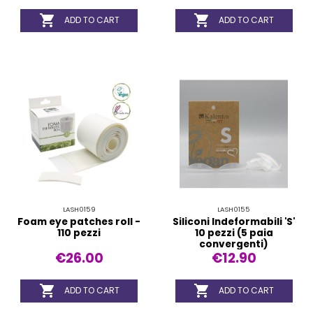


ADD TO CART
ADD TO CART
LASH0159
LASH0155
Foam eye patches roll -
Siliconi Indeformabili 'S'
110 pezzi
10 pezzi (5 paia
convergenti)
€26.00
€12.90


ADD TO CART
ADD TO CART