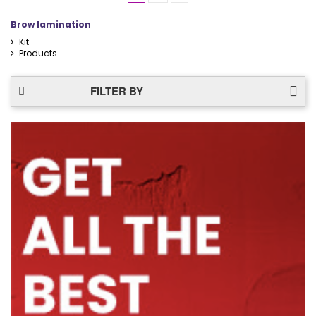
Brow lamination
Kit
Products
FILTER BY