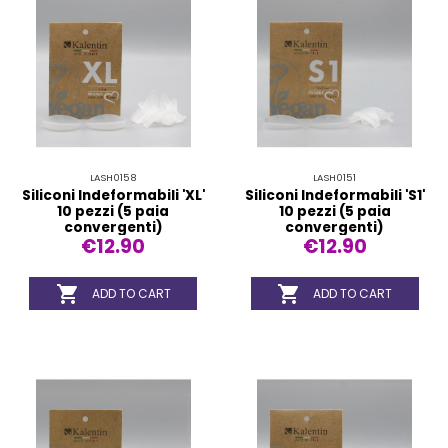
LASH0158
LASH0151
Siliconi Indeformabili 'XL'
Siliconi Indeformabili 'S1'
10 pezzi (5 paia
10 pezzi (5 paia
convergenti)
convergenti)
€12.90
€12.90


ADD TO CART
ADD TO CART