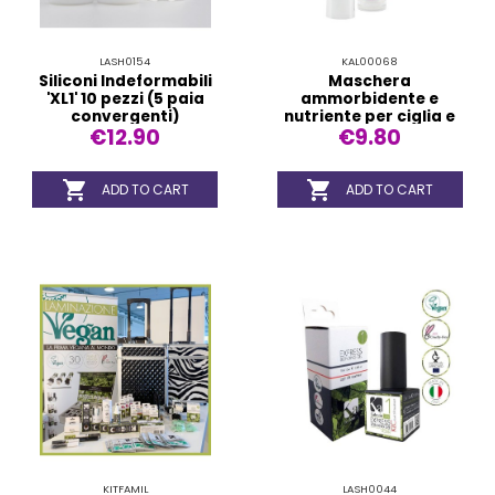
LASH0154
KAL00068
Siliconi Indeformabili
Maschera
'XL1' 10 pezzi (5 paia
ammorbidente e
convergenti)
nutriente per ciglia e
€12.90
€9.80
sopracciglia


ADD TO CART
ADD TO CART
KITFAMIL
LASH0044