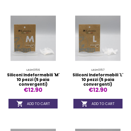
LASH0156
LASH0157
Siliconi Indeformabili 'M'
Siliconi Indeformabili 'L'
10 pezzi (5 paia
10 pezzi (5 paia
convergenti)
convergenti)
€12.90
€12.90


ADD TO CART
ADD TO CART