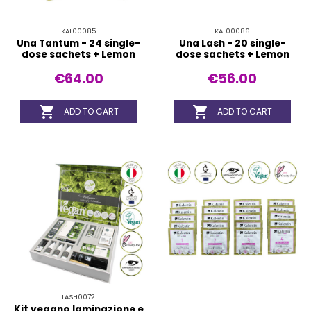
KAL00085
KAL00086
Una Tantum - 24 single-
Una Lash - 20 single-
dose sachets + Lemon
dose sachets + Lemon
€64.00
€56.00


ADD TO CART
ADD TO CART
LASH0072
Kit vegano laminazione e