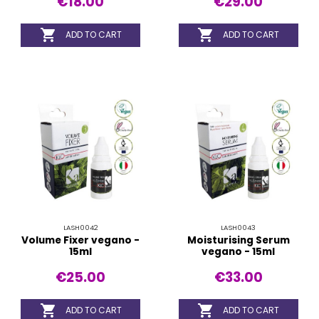
€18.00
€29.00


ADD TO CART
ADD TO CART
LASH0042
LASH0043
Volume Fixer vegano -
Moisturising Serum
15ml
vegano - 15ml
€25.00
€33.00


ADD TO CART
ADD TO CART