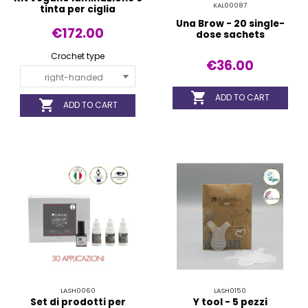
KAL00087
tinta per ciglia
Una Brow - 20 single-
€172.00
dose sachets
Crochet type
€36.00

ADD TO CART

ADD TO CART
LASH0060
LASH0150
Set di prodotti per
Y tool - 5 pezzi