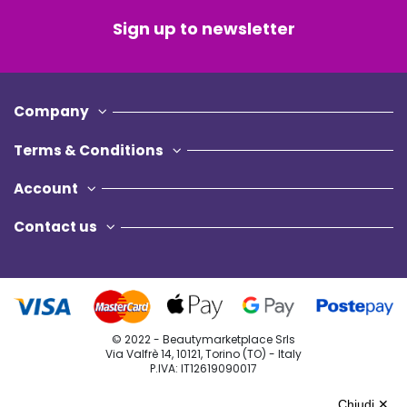
Sign up to newsletter
Company
Terms & Conditions
Account
Contact us
© 2022 - Beautymarketplace Srls
Via Valfrè 14, 10121, Torino (TO) - Italy
P.IVA: IT12619090017
Privacy Policy
Chiudi ✕