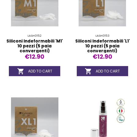
LASH0152
LASH0153
Siliconi Indeformabili 'M1'
Siliconi Indeformabili 'L1'
10 pezzi (5 paia
10 pezzi (5 paia
convergenti)
convergenti)
€12.90
€12.90


ADD TO CART
ADD TO CART