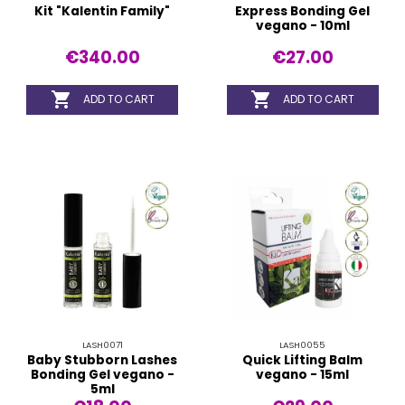
Kit "Kalentin Family"
Express Bonding Gel
vegano - 10ml
€340.00
€27.00


ADD TO CART
ADD TO CART
LASH0071
LASH0055
Baby Stubborn Lashes
Quick Lifting Balm
Bonding Gel vegano -
vegano - 15ml
5ml