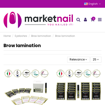
English
0
Home
Eyelashes
Brow lamination
Brow lamination
Brow lamination
Relevance
25