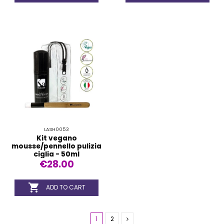
LASH0053
Kit vegano
mousse/pennello pulizia
ciglia - 50ml
€28.00

ADD TO CART
1
2