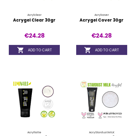
Acrylclear
Acrylcover
Acrygel Clear 30gr
Acrygel Cover 30gr
€24.28
€24.28


ADD TO CART
ADD TO CART
Acryllatte
AcryStardustMILK