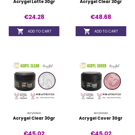
Acrygel Latte 30gr
Acrygel Clear 30gr
€24.28
€48.68


ADD TO CART
ADD TO CART
Acrylclear
Acrylcover
Acrygel Clear 30gr
Acrygel Cover 30gr
€45.02
€45.02