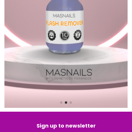
Sign up to newsletter