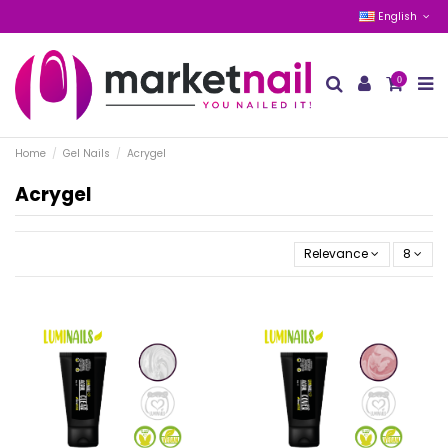
English
0
Home
Gel Nails
Acrygel
Acrygel
Relevance
8