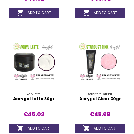


ADD TO CART
ADD TO CART
Acryllatte
AcryStardustPINK
Acrygel Latte 30gr
Acrygel Clear 30gr
€45.02
€48.68


ADD TO CART
ADD TO CART