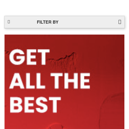
FILTER BY