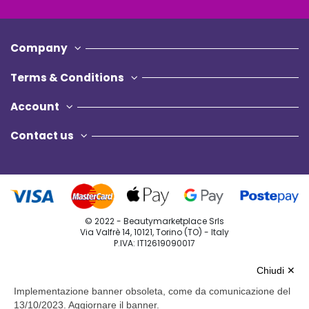
Company
Terms & Conditions
Account
Contact us
© 2022 - Beautymarketplace Srls
Via Valfrè 14, 10121, Torino (TO) - Italy
P.IVA: IT12619090017
Privacy Policy
Chiudi ✕
Cookie Policy
Implementazione banner obsoleta, come da comunicazione del
13/10/2023. Aggiornare il banner.