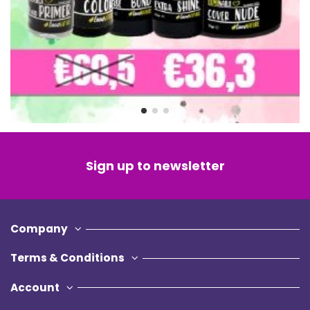
Sign up to newsletter
Company
Terms & Conditions
Account