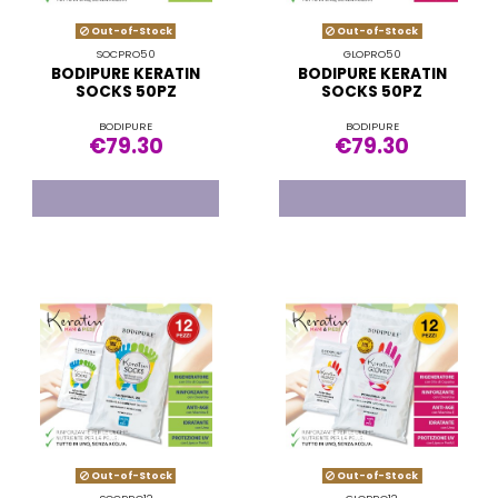
Out-of-Stock
Out-of-Stock
SOCPRO50
GLOPRO50
BODIPURE KERATIN
BODIPURE KERATIN
SOCKS 50PZ
SOCKS 50PZ
BODIPURE
BODIPURE
€79.30
€79.30
Out-of-Stock
Out-of-Stock