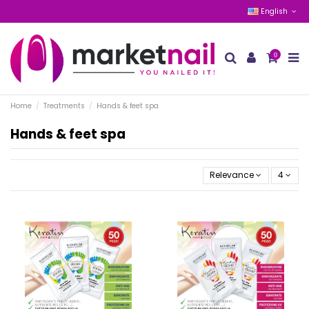
English
0
Home
Treatments
Hands & feet spa
Hands & feet spa
Relevance
4