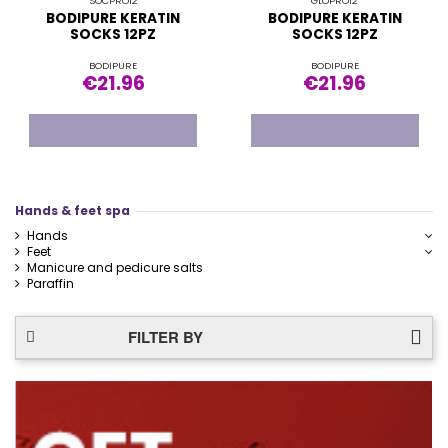
SOCPRO12
GLOPRO12
BODIPURE KERATIN
BODIPURE KERATIN
SOCKS 12PZ
SOCKS 12PZ
BODIPURE
BODIPURE
€21.96
€21.96
Hands & feet spa
Hands
Feet
Manicure and pedicure salts
Paraffin
FILTER BY